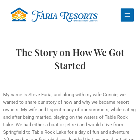
Skip
Main
to
Men
content
The Story on How We Got
Started
My name is Steve Faria, and along with my wife Connie, we
wanted to share our story of how and why we became resort
owners: My wife and I spent many of our summers, while dating
and after being married, playing on the waters of Table Rock
Lake. We had either a boat or jet ski and would drive from
Springfield to Table Rock Lake for a day of fun and adventure!
After we had our first child, we decided that we could not sit on