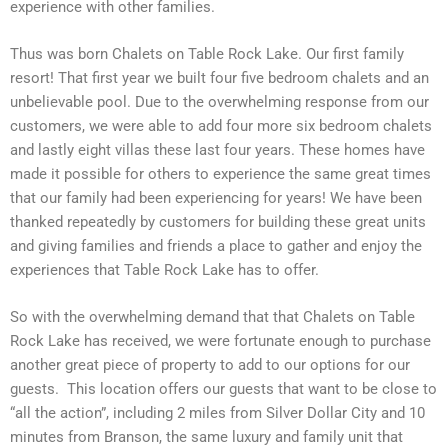
experience with other families.
Thus was born Chalets on Table Rock Lake. Our first family
resort! That first year we built four five bedroom chalets and an
unbelievable pool. Due to the overwhelming response from our
customers, we were able to add four more six bedroom chalets
and lastly eight villas these last four years. These homes have
made it possible for others to experience the same great times
that our family had been experiencing for years! We have been
thanked repeatedly by customers for building these great units
and giving families and friends a place to gather and enjoy the
experiences that Table Rock Lake has to offer.
So with the overwhelming demand that that Chalets on Table
Rock Lake has received, we were fortunate enough to purchase
another great piece of property to add to our options for our
guests. This location offers our guests that want to be close to
“all the action”, including 2 miles from Silver Dollar City and 10
minutes from Branson, the same luxury and family unit that