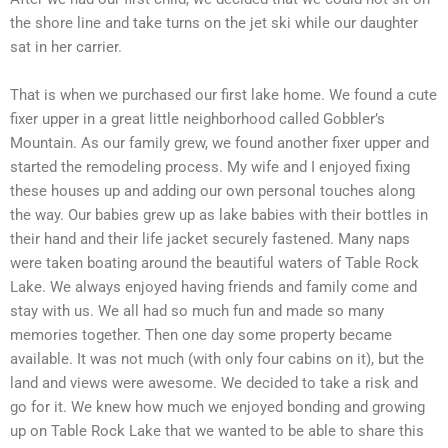
the shore line and take turns on the jet ski while our daughter
sat in her carrier.
That is when we purchased our first lake home. We found a cute
fixer upper in a great little neighborhood called Gobbler’s
Mountain. As our family grew, we found another fixer upper and
started the remodeling process. My wife and I enjoyed fixing
these houses up and adding our own personal touches along
the way. Our babies grew up as lake babies with their bottles in
their hand and their life jacket securely fastened. Many naps
were taken boating around the beautiful waters of Table Rock
Lake. We always enjoyed having friends and family come and
stay with us. We all had so much fun and made so many
memories together. Then one day some property became
available. It was not much (with only four cabins on it), but the
land and views were awesome. We decided to take a risk and
go for it. We knew how much we enjoyed bonding and growing
up on Table Rock Lake that we wanted to be able to share this