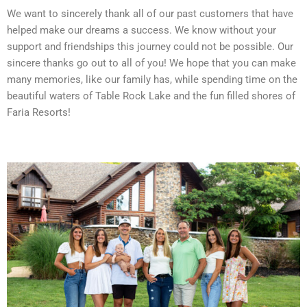
We want to sincerely thank all of our past customers that have
helped make our dreams a success. We know without your
support and friendships this journey could not be possible. Our
sincere thanks go out to all of you! We hope that you can make
many memories, like our family has, while spending time on the
beautiful waters of Table Rock Lake and the fun filled shores of
Faria Resorts!