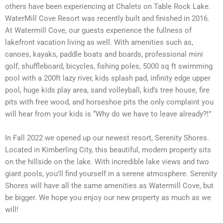
others have been experiencing at Chalets on Table Rock Lake.
WaterMill Cove Resort was recently built and finished in 2016.
At Watermill Cove, our guests experience the fullness of
lakefront vacation living as well. With amenities such as,
canoes, kayaks, paddle boats and boards, professional mini
golf, shuffleboard, bicycles, fishing poles, 5000 sq ft swimming
pool with a 200ft lazy river, kids splash pad, infinity edge upper
pool, huge kids play area, sand volleyball, kid’s tree house, fire
pits with free wood, and horseshoe pits the only complaint you
will hear from your kids is “Why do we have to leave already?!”
In Fall 2022 we opened up our newest resort, Serenity Shores.
Located in Kimberling City, this beautiful, modern property sits
on the hillside on the lake. With incredible lake views and two
giant pools, you’ll find yourself in a serene atmosphere. Serenity
Shores will have all the same amenities as Watermill Cove, but
be bigger. We hope you enjoy our new property as much as we
will!