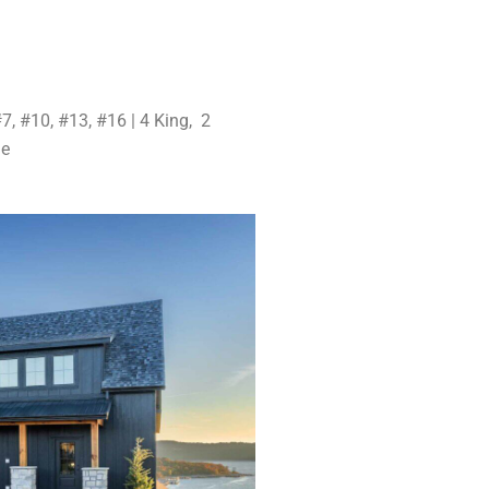
7, #10, #13, #16 | 4 King, 2
ge