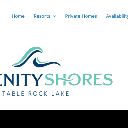
Home
Resorts
Private Homes
Availabili