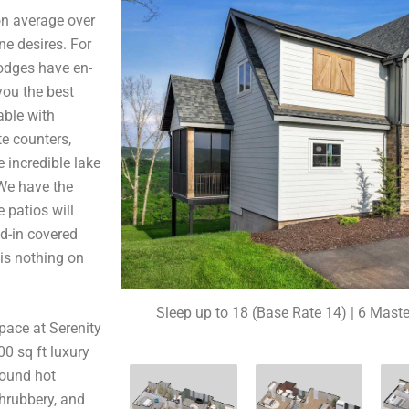
n average over
ne desires. For
lodges have en-
you the best
able with
te counters,
e incredible lake
 We have the
 patios will
ed-in covered
 is nothing on
Sleep up to 18 (Base Rate 14) | 6 Maste
pace at Serenity
0 sq ft luxury
ground hot
shrubbery, and