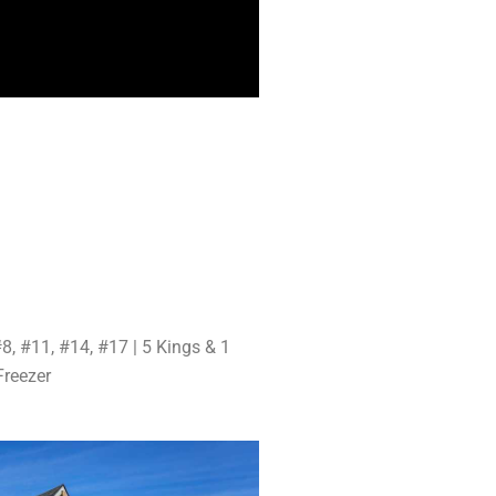
8, #11, #14, #17 | 5 Kings & 1
Freezer