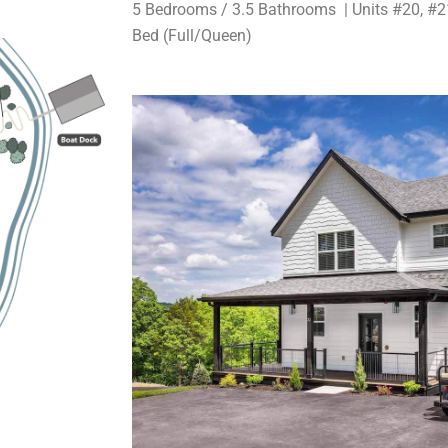
5 Bedrooms / 3.5 Bathrooms | Units #20, #21
Bed (Full/Queen)