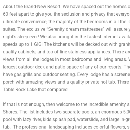
About the Brand-New Resort: We have spaced out the homes o
60 feet apart to give you the seclusion and privacy that everyo
ultimate convenience, the majority of the bedrooms in all the 
suites. The exclusive “Serenity dream mattresses” will assure 
night’s sleep ever! We also brought in the fastest internet avail
speeds up to 1 GIG! The kitchens will be decked out with grani
quality cabinets, and top-of-line stainless appliances. There ar
views from all the lodges in most bedrooms and living areas.
largest outdoor deck and patio space of any of our resorts. The
have gas grills and outdoor seating. Every lodge has a screen
porch with amazing views and a quality private hot tub. There
Table Rock Lake that compares!
If that is not enough, then welcome to the incredible amenity s
Shores. The list includes two separate pools, an enormous 5,00
pool with lazy river, kids splash pad, waterslide, and large in-
tub. The professional landscaping includes colorful flowers, 