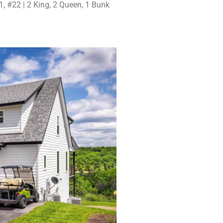
, #22 | 2 King, 2 Queen, 1 Bunk