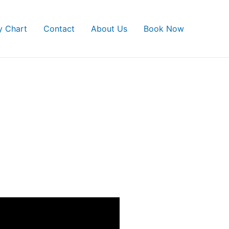
ty Chart
Contact
About Us
Book Now