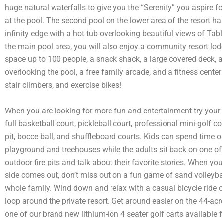
huge natural waterfalls to give you the “Serenity” you aspire f
at the pool. The second pool on the lower area of the resort ha
infinity edge with a hot tub overlooking beautiful views of Tab
the main pool area, you will also enjoy a community resort lo
space up to 100 people, a snack shack, a large covered deck, a
overlooking the pool, a free family arcade, and a fitness center
stair climbers, and exercise bikes!
When you are looking for more fun and entertainment try your
full basketball court, pickleball court, professional mini-golf 
pit, bocce ball, and shuffleboard courts. Kids can spend time o
playground and treehouses while the adults sit back on one o
outdoor fire pits and talk about their favorite stories. When yo
side comes out, don’t miss out on a fun game of sand volleyba
whole family. Wind down and relax with a casual bicycle ride 
loop around the private resort. Get around easier on the 44-acr
one of our brand new lithium-ion 4 seater golf carts available f