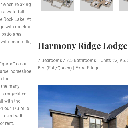
or when relaxing
s a waterfall
le Rock Lake. At
________________________________________
dge with meeting
 patio area
 with treadmills,
Harmony Ridge Lodg
7 Bedrooms / 7.5 Bathrooms | Units #2, #5, 
 “game” on our
Bed (Full/Queen) | Extra Fridge
course, horseshoe
n the
f the many
ur competitive
ll with the
on our 1/3 mile
e resort with
or rent.