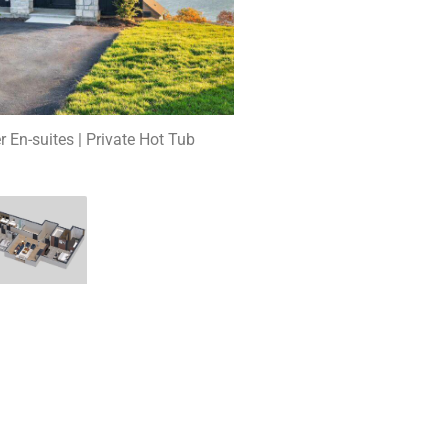
r En-suites | Private Hot Tub