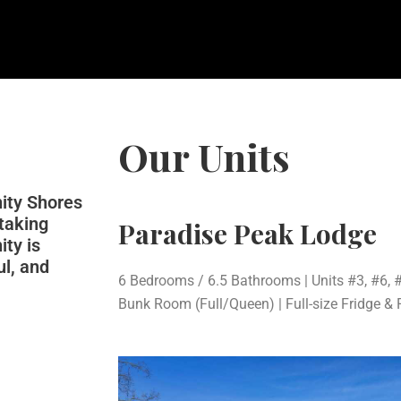
Our Units
nity Shores
htaking
Paradise Peak Lodge
ity is
ul, and
6 Bedrooms / 6.5 Bathrooms | Units #3, #6, #
Bunk Room (Full/Queen) | Full-size Fridge & 