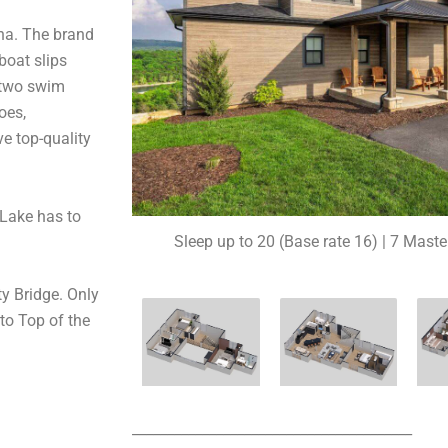
ina. The brand
boat slips
d two swim
oes,
e top-quality
Lake has to
Sleep up to 20 (Base rate 16) | 7 Maste
ty Bridge. Only
to Top of the
________________________________________