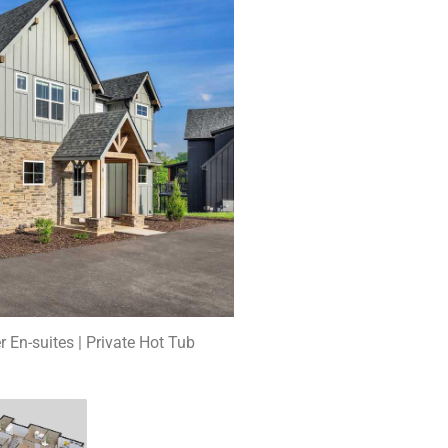
r En-suites | Private Hot Tub