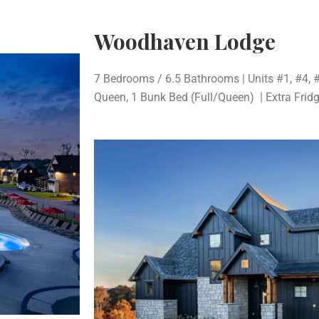
Woodhaven Lodge
7 Bedrooms / 6.5 Bathrooms | Units #1, #4, #
Queen, 1 Bunk Bed (Full/Queen) | Extra Frid