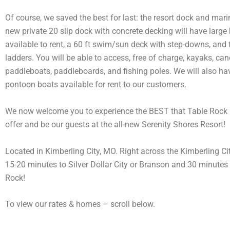
Of course, we saved the best for last: the resort dock and mar
new private 20 slip dock with concrete decking will have large 
available to rent, a 60 ft swim/sun deck with step-downs, an
ladders. You will be able to access, free of charge, kayaks, can
paddleboats, paddleboards, and fishing poles. We will also hav
pontoon boats available for rent to our customers.
We now welcome you to experience the BEST that Table Rock 
offer and be our guests at the all-new Serenity Shores Resort!
Located in Kimberling City, MO. Right across the Kimberling Ci
15-20 minutes to Silver Dollar City or Branson and 30 minutes 
Rock!
To view our rates & homes – scroll below.