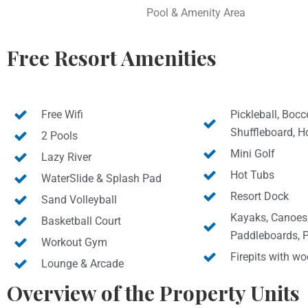
Pool & Amenity Area
Free Resort Amenities
Free Wifi
Pickleball, Bocce
Shuffleboard, H
2 Pools
Mini Golf
Lazy River
Hot Tubs
WaterSlide & Splash Pad
Resort Dock
Sand Volleyball
Kayaks, Canoes
Basketball Court
Paddleboards, 
Workout Gym
Firepits with w
Lounge & Arcade
Overview of the Property Units