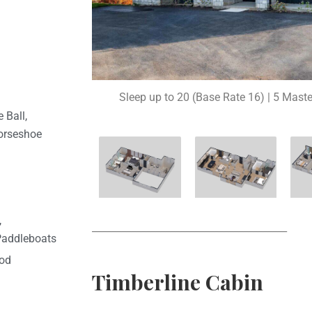
Sleep up to 20 (Base Rate 16) | 5 Maste
 Ball,
orseshoe
,
________________________________________
Paddleboats
ood
Timberline Cabin