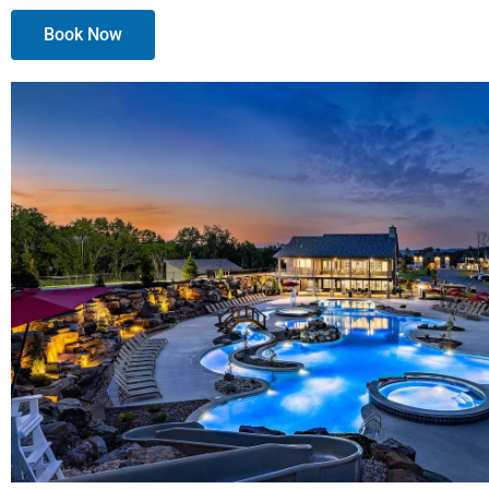
Book Now