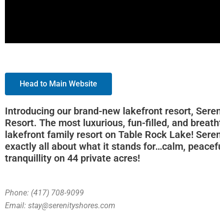
Head to Main Website
Introducing our brand-new lakefront resort, Sere
Resort. The most luxurious, fun-filled, and breat
lakefront family resort on Table Rock Lake! Seren
exactly all about what it stands for…calm, peacef
tranquillity on 44 private acres!
Phone: (417) 708-9099
Email: stay@serenityshores.com