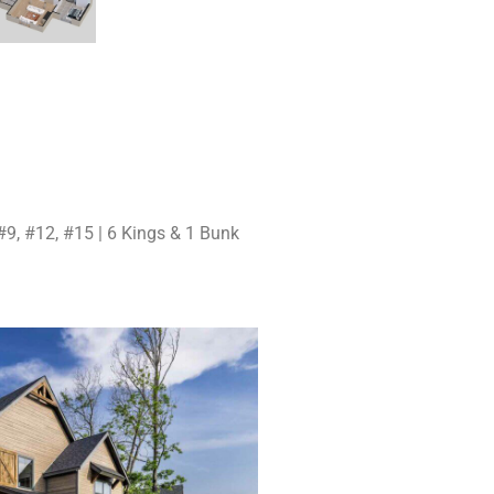
e
#9, #12, #15 | 6 Kings & 1 Bunk