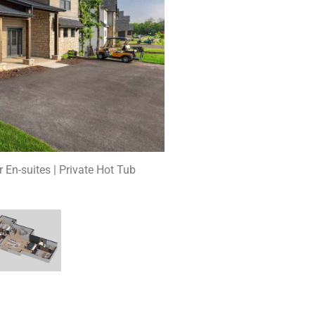
r En-suites | Private Hot Tub