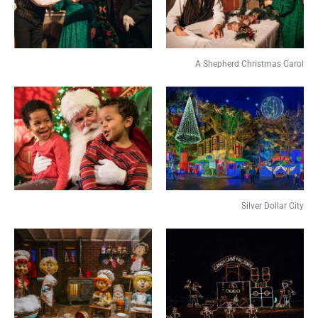
A Shepherd Christmas Carol
Silver Dollar City