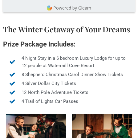
Powered by Gleam
The Winter Getaway of Your Dreams
Prize Package Includes:
4 Night Stay in a 6 bedroom Luxury Lodge for up to
12 people at Watermill Cove Resort
8 Shepherd Christmas Carol Dinner Show Tickets
4 Silver Dollar City Tickets
12 North Pole Adventure Tickets
4 Trail of Lights Car Passes