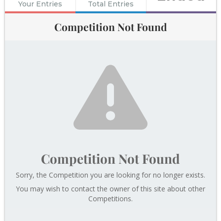
Your Entries
Total Entries
Competition Not Found
Competition Not Found
Sorry, the Competition you are looking for no longer exists.
You may wish to contact the owner of this site about other
Competitions.